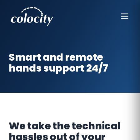
Smart and remote
hands support 24/7
We take the technical
hassles out of your