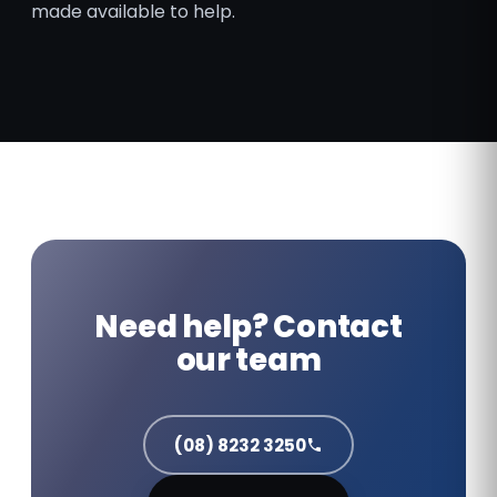
made available to help.
Need help? Contact
our team
(08) 8232 3250