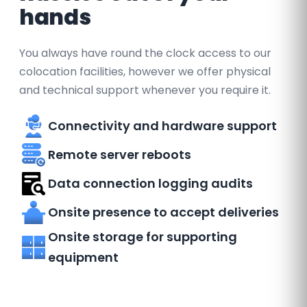
hands
You always have round the clock access to our
colocation facilities, however we offer physical
and technical support whenever you require it.
Connectivity and hardware support
Remote server reboots
Data connection logging audits
Onsite presence to accept deliveries
Onsite storage for supporting
equipment