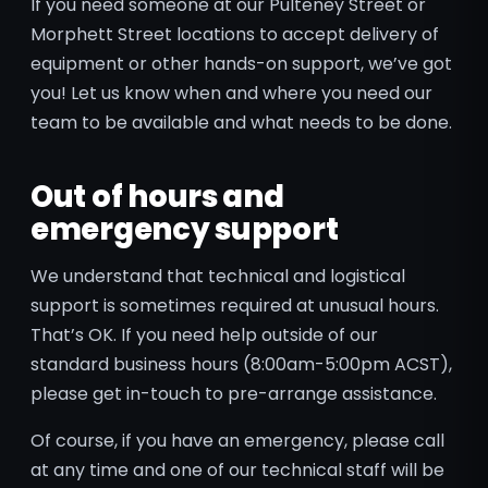
If you need someone at our Pulteney Street or
Morphett Street locations to accept delivery of
equipment or other hands-on support, we’ve got
you! Let us know when and where you need our
team to be available and what needs to be done.
Out of hours and
emergency support
We understand that technical and logistical
support is sometimes required at unusual hours.
That’s OK. If you need help outside of our
standard business hours (8:00am-5:00pm ACST),
please get in-touch to pre-arrange assistance.
Of course, if you have an emergency, please call
at any time and one of our technical staff will be