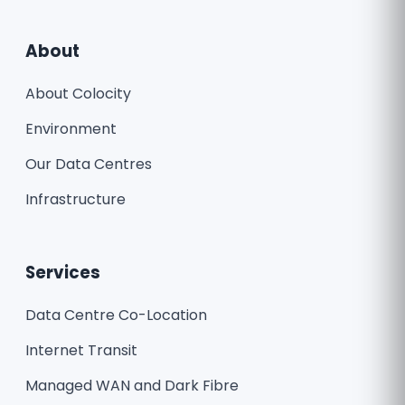
About
About Colocity
Environment
Our Data Centres
Infrastructure
Services
Data Centre Co-Location
Internet Transit
Managed WAN and Dark Fibre