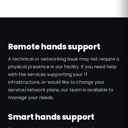
Remote hands support
A technical or networking issue may not require a
physical presence in our facility. If you need help
with the services supporting your IT
infrastructure, or would like to change your
service/network plans, our team is available to
manage your needs.
Smart hands support