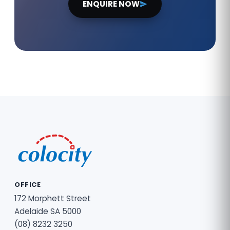
ENQUIRE NOW
OFFICE
172 Morphett Street
Adelaide SA 5000
(08) 8232 3250